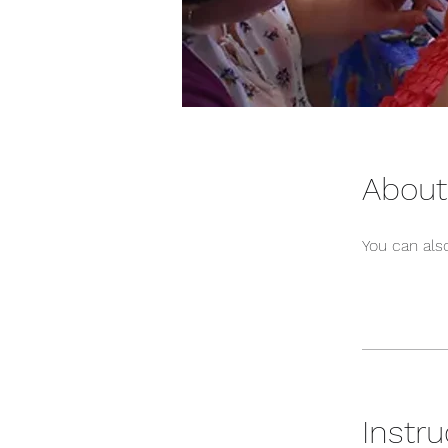
About
You can also
Instru