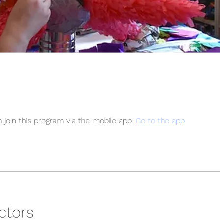
 join this program via the mobile app.
Go to the app
ctors