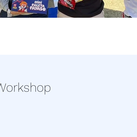
 Workshop