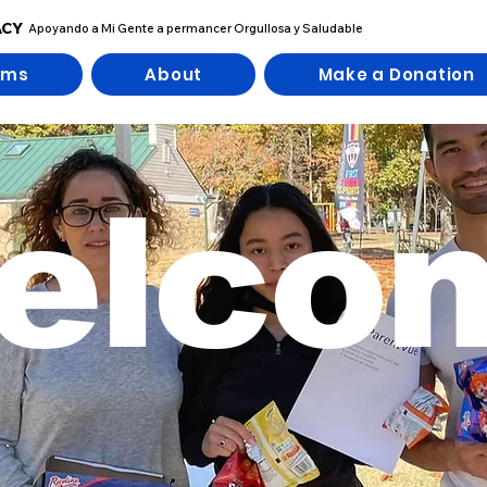
ACY
Apoyando a Mi Gente a permancer Orgullosa y Saludable
ams
About
Make a Donation
elco