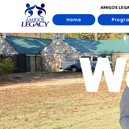
AMIGOS LEG
Home
Progr
W