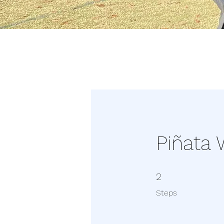
Piñata
2 Steps
2
Steps