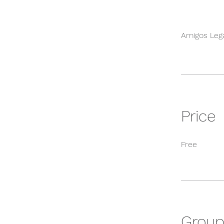
Amigos Leg
Price
Free
Group