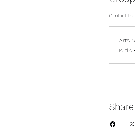
Contact the
Arts 
Public
Share