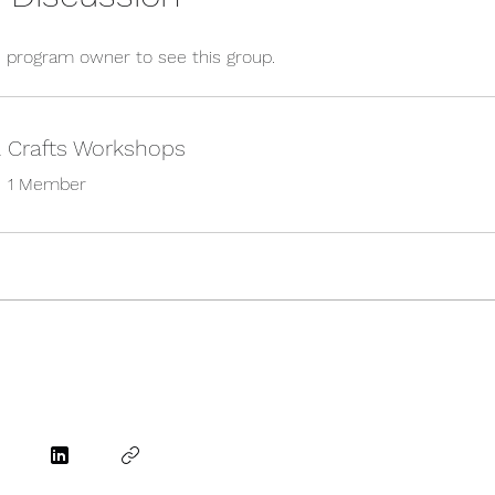
 program owner to see this group.
& Crafts Workshops
•
1 Member