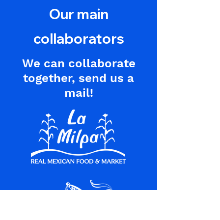
Our main
collaborators
We can collaborate
together, send us a
mail!