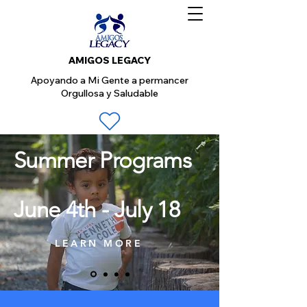
AMIGOS LEGACY
Apoyando a Mi Gente a permancer
Orgullosa y Saludable
Summer Programs
June 4th - July 18
LEARN MORE